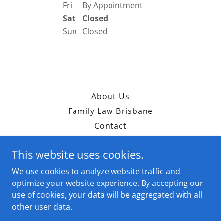
Fri
By Appointment
Sat
Closed
Sun
Closed
About Us
Family Law Brisbane
Contact
This website uses cookies.
BBL Solutions
We use cookies to analyze website traffic and
0449 833 555
optimize your website experience. By accepting our
use of cookies, your data will be aggregated with all
Copyright © 2026 BBL Solutions - All Rights Reserved.
other user data.
Powered by