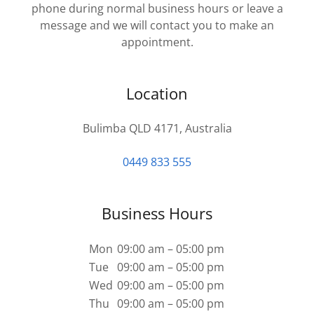
phone during normal business hours or leave a
message and we will contact you to make an
appointment.
Location
Bulimba QLD 4171, Australia
0449 833 555
Business Hours
Mon
09:00 am – 05:00 pm
Tue
09:00 am – 05:00 pm
Wed
09:00 am – 05:00 pm
Thu
09:00 am – 05:00 pm