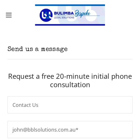
Send us a message
Request a free 20-minute initial phone
consultation
Contact Us
john@bblsolutions.com.au*