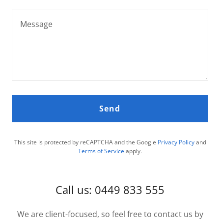
Send
This site is protected by reCAPTCHA and the Google
Privacy Policy
and
Terms of Service
apply.
Call us: 0449 833 555
We are client-focused, so feel free to contact us by